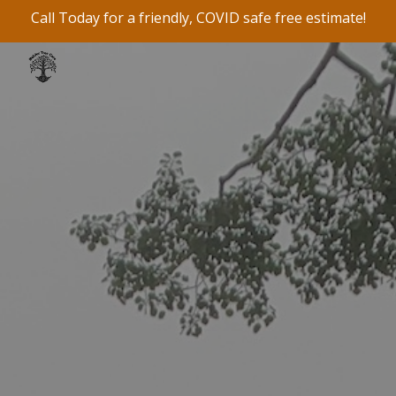
Call Today for a friendly, COVID safe free estimate!
Skip to main content
Skip to navigation